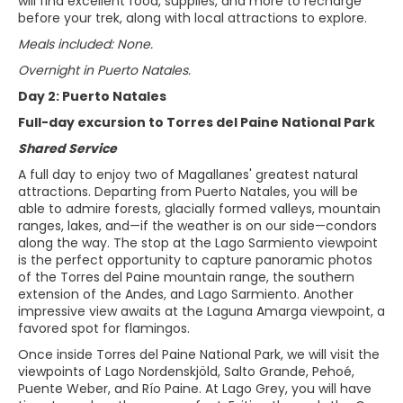
will find excellent food, supplies, and more to recharge
before your trek, along with local attractions to explore.
Meals included: None.
Overnight in Puerto Natales.
Day 2: Puerto Natales
Full-day excursion to Torres del Paine National Park
Shared Service
A full day to enjoy two of Magallanes' greatest natural
attractions. Departing from Puerto Natales, you will be
able to admire forests, glacially formed valleys, mountain
ranges, lakes, and—if the weather is on our side—condors
along the way. The stop at the Lago Sarmiento viewpoint
is the perfect opportunity to capture panoramic photos
of the Torres del Paine mountain range, the southern
extension of the Andes, and Lago Sarmiento. Another
impressive view awaits at the Laguna Amarga viewpoint, a
favored spot for flamingos.
Once inside Torres del Paine National Park, we will visit the
viewpoints of Lago Nordenskjöld, Salto Grande, Pehoé,
Puente Weber, and Río Paine. At Lago Grey, you will have