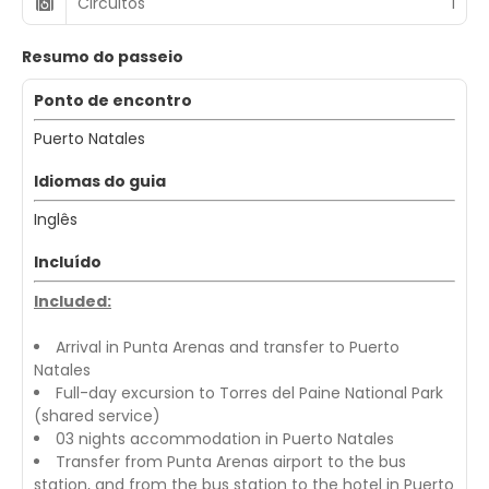
Circuitos
1
Resumo do passeio
Ponto de encontro
Puerto Natales
Idiomas do guia
Inglês
Incluído
Included:
Arrival in Punta Arenas and transfer to Puerto
Natales
Full-day excursion to Torres del Paine National Park
(shared service)
03 nights accommodation in Puerto Natales
Transfer from Punta Arenas airport to the bus
station, and from the bus station to the hotel in Puerto