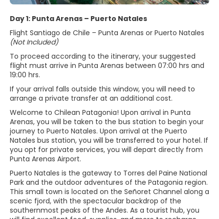
Day 1: Punta Arenas – Puerto Natales
Flight Santiago de Chile – Punta Arenas or Puerto Natales
(Not Included)
To proceed according to the itinerary, your suggested
flight must arrive in Punta Arenas between 07:00 hrs and
19:00 hrs.
If your arrival falls outside this window, you will need to
arrange a private transfer at an additional cost.
Welcome to Chilean Patagonia! Upon arrival in Punta
Arenas, you will be taken to the bus station to begin your
journey to Puerto Natales. Upon arrival at the Puerto
Natales bus station, you will be transferred to your hotel. If
you opt for private services, you will depart directly from
Punta Arenas Airport.
Puerto Natales is the gateway to Torres del Paine National
Park and the outdoor adventures of the Patagonia region.
This small town is located on the Señoret Channel along a
scenic fjord, with the spectacular backdrop of the
southernmost peaks of the Andes. As a tourist hub, you