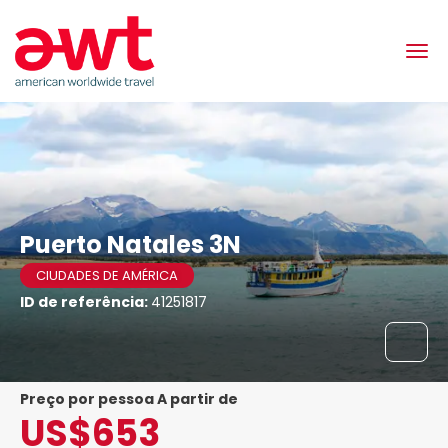
Puerto Natales 3N
CIUDADES DE AMÉRICA
ID de referência:
41251817
preço por pessoa A partir de
US$653