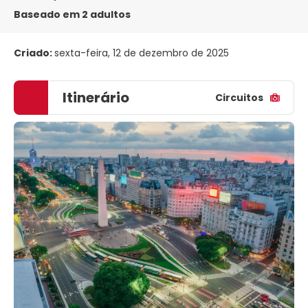
Baseado em 2 adultos
Criado:
sexta-feira, 12 de dezembro de 2025
Itinerário
Circuitos