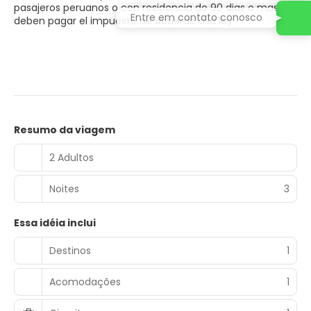
pasajeros peruanos o con residencia de 90 dias o mas
Entre em contato conosco
deben pagar el impuesto de acuerdo a la ley
Resumo da viagem
2 Adultos
Noites
3
Essa idéia inclui
Destinos
1
Acomodações
1