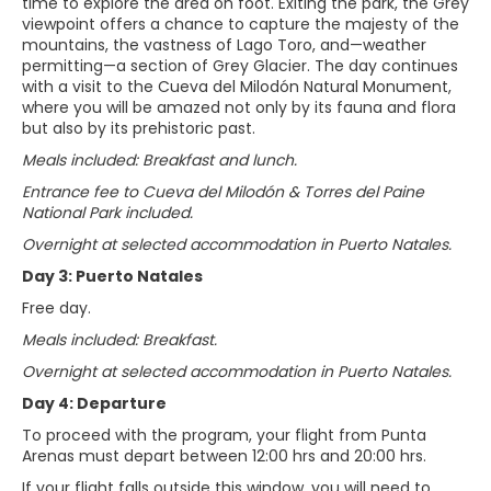
time to explore the area on foot. Exiting the park, the Grey
viewpoint offers a chance to capture the majesty of the
mountains, the vastness of Lago Toro, and—weather
permitting—a section of Grey Glacier. The day continues
with a visit to the Cueva del Milodón Natural Monument,
where you will be amazed not only by its fauna and flora
but also by its prehistoric past.
Meals included: Breakfast and lunch.
Entrance fee to Cueva del Milodón & Torres del Paine
National Park included.
Overnight at selected accommodation in Puerto Natales.
Day 3: Puerto Natales
Free day.
Meals included: Breakfast.
Overnight at selected accommodation in Puerto Natales.
Day 4: Departure
To proceed with the program, your flight from Punta
Arenas must depart between 12:00 hrs and 20:00 hrs.
If your flight falls outside this window, you will need to