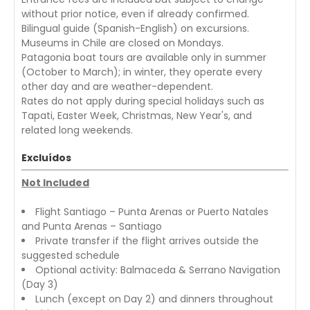
without prior notice, even if already confirmed.
Bilingual guide (Spanish-English) on excursions.
Museums in Chile are closed on Mondays.
Patagonia boat tours are available only in summer
(October to March); in winter, they operate every
other day and are weather-dependent.
Rates do not apply during special holidays such as
Tapati, Easter Week, Christmas, New Year's, and
related long weekends.
Excluídos
Not Included
Flight Santiago – Punta Arenas or Puerto Natales
and Punta Arenas – Santiago
Private transfer if the flight arrives outside the
suggested schedule
Optional activity: Balmaceda & Serrano Navigation
(Day 3)
Lunch (except on Day 2) and dinners throughout