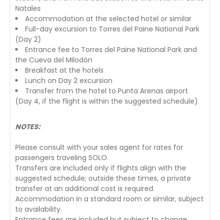
Natales
Accommodation at the selected hotel or similar
Full-day excursion to Torres del Paine National Park
(Day 2)
Entrance fee to Torres del Paine National Park and
the Cueva del Milodón
Breakfast at the hotels
Lunch on Day 2 excursion
Transfer from the hotel to Punta Arenas airport
(Day 4, if the flight is within the suggested schedule)
NOTES:
Please consult with your sales agent for rates for
passengers traveling SOLO.
Transfers are included only if flights align with the
suggested schedule; outside these times, a private
transfer at an additional cost is required.
Accommodation in a standard room or similar, subject
to availability.
Entrance fees are included but subject to change