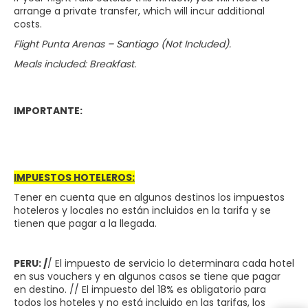
arrange a private transfer, which will incur additional
costs.
Flight Punta Arenas – Santiago (Not Included).
Meals included: Breakfast.
IMPORTANTE:
IMPUESTOS HOTELEROS:
Tener en cuenta que en algunos destinos los impuestos
hoteleros y locales no están incluidos en la tarifa y se
tienen que pagar a la llegada.
PERU: /
/ El impuesto de servicio lo determinara cada hotel
en sus vouchers y en algunos casos se tiene que pagar
en destino. // El impuesto del 18% es obligatorio para
todos los hoteles y no está incluido en las tarifas, los