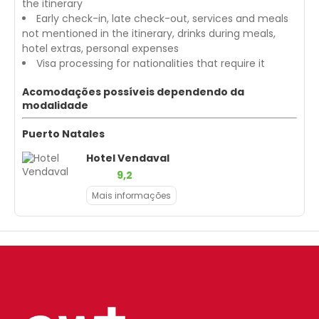
the itinerary
Early check-in, late check-out, services and meals
not mentioned in the itinerary, drinks during meals,
hotel extras, personal expenses
Visa processing for nationalities that require it
Acomodações possíveis dependendo da
modalidade
Puerto Natales
Hotel Vendaval
9,2
Mais informações