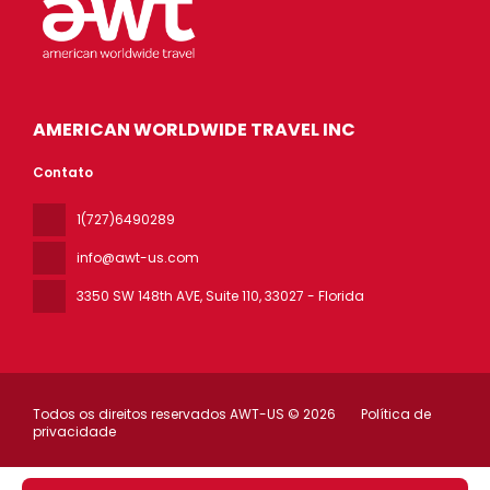
AMERICAN WORLDWIDE TRAVEL INC
Contato
1(727)6490289
info@awt-us.com
3350 SW 148th AVE, Suite 110
, 33027 - Florida
Todos os direitos reservados AWT-US © 2026
Política de
privacidade