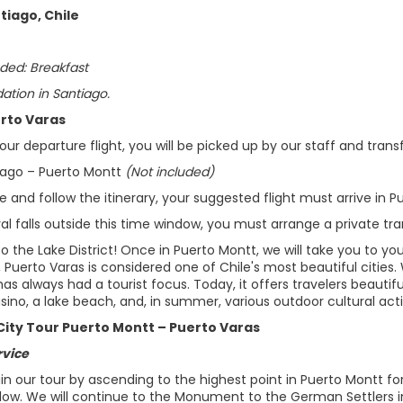
tiago, Chile
ded: Breakfast
ion in Santiago.
erto Varas
ur departure flight, you will be picked up by our staff and transf
tiago – Puerto Montt
(Not included)
 and follow the itinerary, your suggested flight must arrive in 
ival falls outside this time window, you must arrange a private tra
the Lake District! Once in Puerto Montt, we will take you to you
, Puerto Varas is considered one of Chile's most beautiful citie
t has always had a tourist focus. Today, it offers travelers beaut
no, a lake beach, and, in summer, various outdoor cultural activ
City Tour Puerto Montt – Puerto Varas
rvice
gin our tour by ascending to the highest point in Puerto Montt f
elow. We will continue to the Monument to the German Settlers in