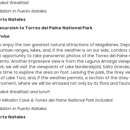
ded: Breakfast
ion in Puerto Natales.
erto Natales
xcursion to Torres del Paine National Park
rvice
to enjoy the two greatest natural attractions of Magallanes. Depa
untain ranges, lakes, and, if the weather is on our side, condors
t opportunity to take panoramic photos of the Torres del Paine
ento. Another impressive view is from the Laguna Amarga viewpoi
rk, we will visit the viewpoints of Lake Nordenskjöld, Salto Grand
e time to explore the area on foot. Leaving the park, the Grey v
f Lake Toro, and, if the weather permits, a section of the Grey 
ument, where we will be amazed not only by its flora and fauna b
uded: Breakfast and lunch
 Milodón Cave & Torres del Paine National Park included.
ion in Puerto Natales.
erto Natales