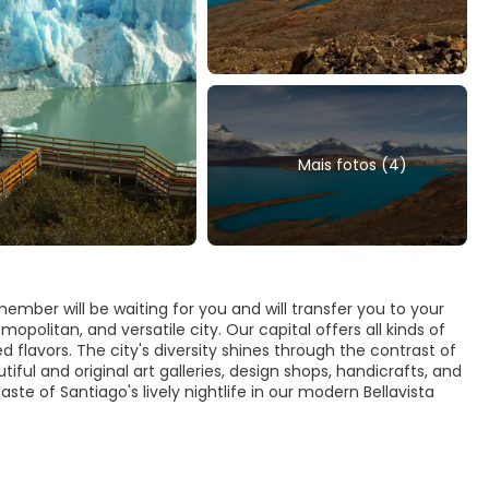
Mais fotos (4)
ember will be waiting for you and will transfer you to your
opolitan, and versatile city. Our capital offers all kinds of
d flavors. The city's diversity shines through the contrast of
iful and original art galleries, design shops, handicrafts, and
aste of Santiago's lively nightlife in our modern Bellavista