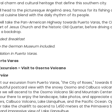
al charm and cultural heritage that define this southern city.
ll head to the picturesque Angelmó area, famous for its fishing 
al cuisine blend with the daily rhythm of its people.
 will take the Pan-American Highway towards Puerto Varas, the Cit
rt of Jesus Church and the historic Old Quarter, before driving
 a backdrop.
ded: Breakfast
o the German Museum included.
ion in Puerto Varas.
erto Varas
Excursion – Visit to Osorno Volcano
rvice
rt our excursion from Puerto Varas, "the City of Roses," towards 
autiful postcard view with the snowy Osorno and Calbuco volca
 we will ascend to the Osorno Volcano Ski and Mountain Center, 
our there to enjoy the landscape, take photos, and appreciate an
ers, Calbuco Volcano, Lake Llanquihue, and the Pacific Ocean. O
r take the chairlift to ascend to 1,450 meters at the Primavera St
and impressive view of Lake Llanquihue.