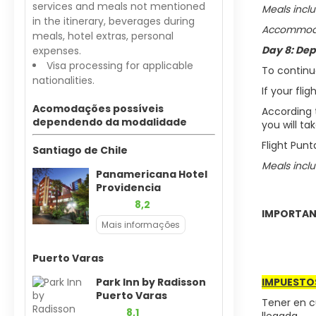
services and meals not mentioned
Meals inclu
in the itinerary, beverages during
Accommodat
meals, hotel extras, personal
Day 8: Dep
expenses.
Visa processing for applicable
To continu
nationalities.
If your fli
Acomodações possíveis
According t
dependendo da modalidade
you will ta
Flight Pun
Santiago de Chile
Meals inclu
Panamericana Hotel
Providencia
8,2
IMPORTAN
Mais informações
Puerto Varas
Park Inn by Radisson
IMPUESTO
Puerto Varas
Tener en c
8,1