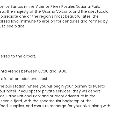
s los Santos in the Vicente Pérez Rosales National Park.
ests, the majesty of the Osorno Volcano, and the spectacular
ppreciate one of the region's most beautiful sites, the
tallized lava, immune to erosion for centuries and formed by
ust-see place.
erred to the airport.
Punta Arenas between 07:00 and 19:00.
nsfer at an additional cost.
e bus station, where you will begin your journey to Puerto
ur hotel. If you opt for private services, they will depart
 del Paine National Park and outdoor adventure in the
 scenic fjord, with the spectacular backdrop of the
ood, supplies, and more to recharge for your hike, along with