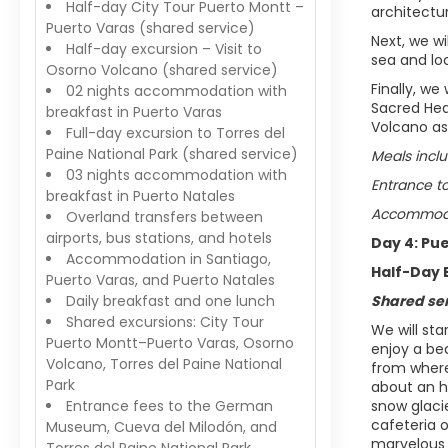
Half-day City Tour Puerto Montt –
architectur
Puerto Varas (shared service)
Next, we wi
Half-day excursion – Visit to
sea and loc
Osorno Volcano (shared service)
Finally, we
02 nights accommodation with
Sacred Hea
breakfast in Puerto Varas
Volcano as
Full-day excursion to Torres del
Paine National Park (shared service)
Meals inclu
03 nights accommodation with
Entrance t
breakfast in Puerto Natales
Accommodat
Overland transfers between
airports, bus stations, and hotels
Day 4: Pu
Accommodation in Santiago,
Half-Day 
Puerto Varas, and Puerto Natales
Daily breakfast and one lunch
Shared se
Shared excursions: City Tour
We will sta
Puerto Montt–Puerto Varas, Osorno
enjoy a be
Volcano, Torres del Paine National
from where
Park
about an h
Entrance fees to the German
snow glaci
cafeteria o
Museum, Cueva del Milodón, and
marvelous 