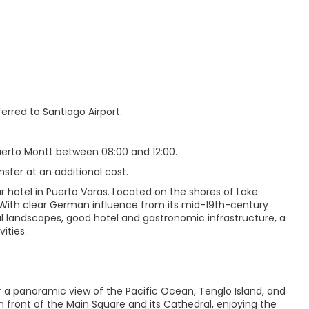
erred to Santiago Airport.
Puerto Montt between 08:00 and 12:00.
nsfer at an additional cost.
r hotel in Puerto Varas. Located on the shores of Lake
s. With clear German influence from its mid-19th-century
iful landscapes, good hotel and gastronomic infrastructure, a
ities.
or a panoramic view of the Pacific Ocean, Tenglo Island, and
 front of the Main Square and its Cathedral, enjoying the