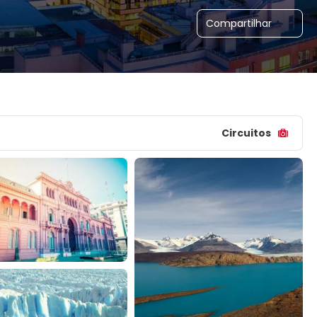
Compartilhar
Circuitos