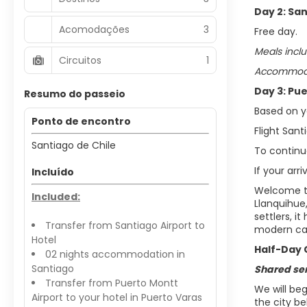
Day 2: San
Acomodações
3
Free day.
Meals inclu
Circuitos
1
Accommodat
Day 3: Pu
Resumo do passeio
Based on yo
Ponto de encontro
Flight San
Santiago de Chile
To continue
If your arr
Incluído
Welcome to 
Included:
Llanquihue
settlers, i
Transfer from Santiago Airport to
modern casi
Hotel
Half-Day 
02 nights accommodation in
Santiago
Shared se
Transfer from Puerto Montt
We will be
Airport to your hotel in Puerto Varas
the city b