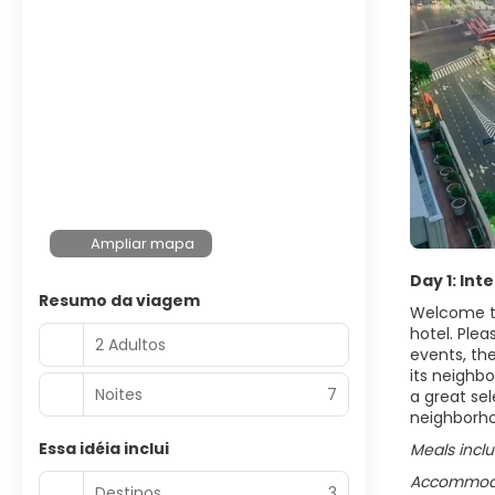
Ampliar mapa
Day 1: Int
Resumo da viagem
Welcome to
hotel. Plea
2 Adultos
events, the
its neighbo
Noites
7
a great sel
neighborh
Essa idéia inclui
Meals incl
Accommodat
Destinos
3