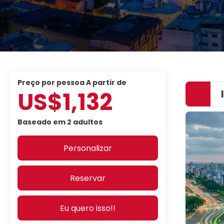
preço por pessoa A partir de
US$1,132
Baseado em 2 adultos
Personalizar
Reservar
Eu quero isso!!