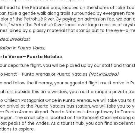
ill head to the Petrohué area, located on the shores of Lake Todo
can take a gentle walk along trails surrounded by evergreen for
olor of the Petrohué River. By paying an admission fee, we can a
Falls," where the Petrohué River leaps over large masses of crys
ones joined by a glassy material that stands out to the eye—a m
ded: Breakfast
ion in Puerto Varas.
erto Varas – Puerto Natales
ur departure flight, you will be picked up by our staff and transf
rto Montt – Punta Arenas or Puerto Natales
(Not included)
 and follow the itinerary, your suggested flight must arrive in 
ival falls outside this time window, you must arrange a private tra
 Chilean Patagonia! Once in Punta Arenas, we will take you to th
on arrival at the Puerto Natales bus station, we will take you to yo
om Punta Arenas Airport. Puerto Natales is the gateway to Torres
region. The small city is located on the Señoret Channel along a
t peaks of the Andes. As a tourist hub, you can find excellent f
ctions to explore.