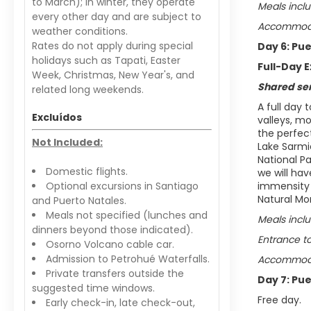
to March); in winter, they operate
Meals inclu
every other day and are subject to
Accommodat
weather conditions.
Rates do not apply during special
Day 6: Pu
holidays such as Tapati, Easter
Full-Day E
Week, Christmas, New Year's, and
Shared se
related long weekends.
A full day 
Excluídos
valleys, mo
the perfec
Not Included:
Lake Sarmi
National Pa
Domestic flights.
we will hav
Optional excursions in Santiago
immensity o
Natural Mon
and Puerto Natales.
Meals not specified (lunches and
Meals incl
dinners beyond those indicated).
Entrance to
Osorno Volcano cable car.
Admission to Petrohué Waterfalls.
Accommodat
Private transfers outside the
Day 7: Pu
suggested time windows.
Free day.
Early check-in, late check-out,