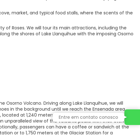
cove, market, and typical food stalls, where the scents of the
y of Roses. We will tour its main attractions, including the
 along the shores of Lake Llanquihue with the imposing Osorno
the Osorno Volcano. Driving along Lake Llanquihue, we will
noes in the background until we reach the Ensenada area,
located at 1,240 meters above sea level. We will spend
Entre em contato conosco
 unparalleled view of the volcanic peaks with their eternal
ptionally, passengers can have a coffee or sandwich at the
ation or to 1,750 meters at the Glaciar Station for a