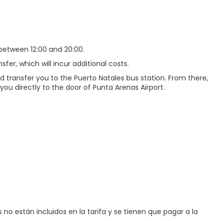
between 12:00 and 20:00.
sfer, which will incur additional costs.
nd transfer you to the Puerto Natales bus station. From there,
 you directly to the door of Punta Arenas Airport.
no están incluidos en la tarifa y se tienen que pagar a la