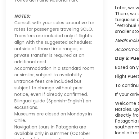
Torres del Paine National Park
Later, we w
There, we 
NOTES:
turquoise c
Consult with your sales executive for
"Petrohué 
rates for passengers traveling SOLO.
smaller st
Transfers are included only if flights
Meals inclu
align with the suggested schedules;
outside of those time ranges, a
Accommodat
private transfer is required at an
Day 5: Pu
additional cost.
Based on yo
Accommodation in a standard room
or similar, subject to availability.
Flight Pue
Entrance fees are included but
To continue
subject to change without prior
notice, even if already confirmed.
If your arr
Bilingual guide (Spanish-English) on
Welcome to
excursions.
Natales. Up
Museums are closed on Mondays in
directly fr
Chile.
Patagonia 
Navigation tours in Patagonia are
southernmos
local attra
available only in summer (October