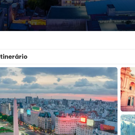
Itinerário