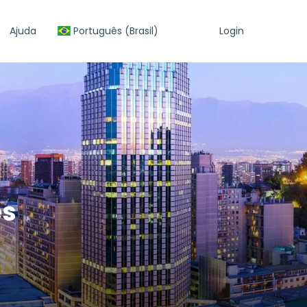
Ajuda
Português (Brasil)
Login
es