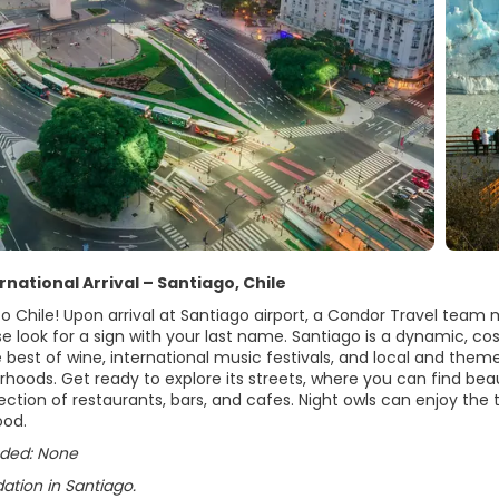
ernational Arrival – Santiago, Chile
 Chile! Upon arrival at Santiago airport, a Condor Travel team m
se look for a sign with your last name. Santiago is a dynamic, cosm
 best of wine, international music festivals, and local and theme
rhoods. Get ready to explore its streets, where you can find beaut
ection of restaurants, bars, and cafes. Night owls can enjoy the t
ood.
uded: None
ion in Santiago.