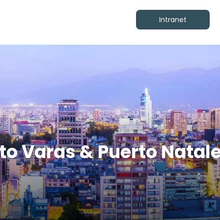
Intranet
rto Varas & Puerto Natal