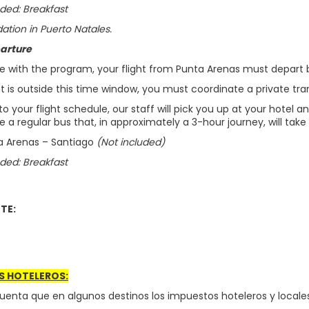
ded: Breakfast
ion in Puerto Natales.
arture
e with the program, your flight from Punta Arenas must depart 
ght is outside this time window, you must coordinate a private tran
o your flight schedule, our staff will pick you up at your hotel a
ke a regular bus that, in approximately a 3-hour journey, will take
ta Arenas – Santiago
(Not included)
ded: Breakfast
TE:
S HOTELEROS:
uenta que en algunos destinos los impuestos hoteleros y locales 