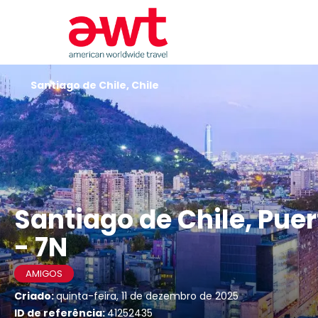
Santiago de Chile, Chile
Santiago de Chile, Pue
- 7N
AMIGOS
Criado:
quinta-feira, 11 de dezembro de 2025
ID de referência:
41252435