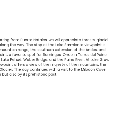
rting from Puerto Natales, we will appreciate forests, glacial
 along the way. The stop at the Lake Sarmiento viewpoint is
 mountain range, the southern extension of the Andes, and
nt, a favorite spot for flamingos. Once in Torres del Paine
e, Lake Pehoé, Weber Bridge, and the Paine River. At Lake Grey,
iewpoint offers a view of the majesty of the mountains, the
Glacier. The day continues with a visit to the Milodón Cave
ut also by its prehistoric past.