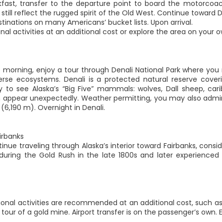
kfast, transfer to the departure point to board the motorcoach
still reflect the rugged spirit of the Old West. Continue toward 
tinations on many Americans’ bucket lists. Upon arrival.
nal activities at an additional cost or explore the area on your o
he morning, enjoy a tour through Denali National Park where yo
erse ecosystems. Denali is a protected natural reserve cover
y to see Alaska’s “Big Five” mammals: wolves, Dall sheep, cari
an appear unexpectedly. Weather permitting, you may also admir
 (6,190 m). Overnight in Denali.
irbanks
inue traveling through Alaska’s interior toward Fairbanks, consi
 during the Gold Rush in the late 1800s and later experienced 
ional activities are recommended at an additional cost, such as 
tour of a gold mine. Airport transfer is on the passenger’s own. E