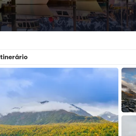
Itinerário