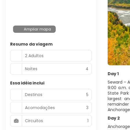
Ampliar mapa
Resumo da viagem
2 Adultos
Noites
4
Day 1
Seward – 
Essa idéia inclui
9:00 a.m.
State Park
Destinos
5
largest a
remainder 
Acomodações
3
Anchorage
Day 2
Circuitos
1
Anchorage 