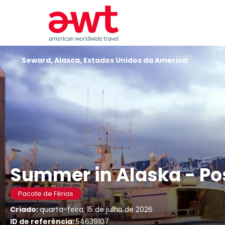
Seward, Alasca, Estados Unidos da America
Summer in Alaska - Po
Pacote de Férias
Criado:
quarta-feira, 15 de julho de 2026
ID de referência:
54639107