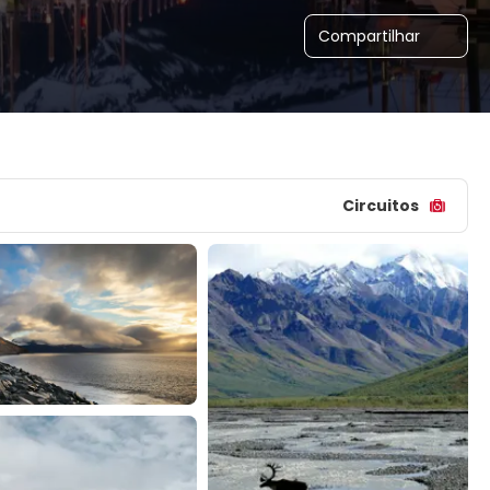
Compartilhar
Circuitos