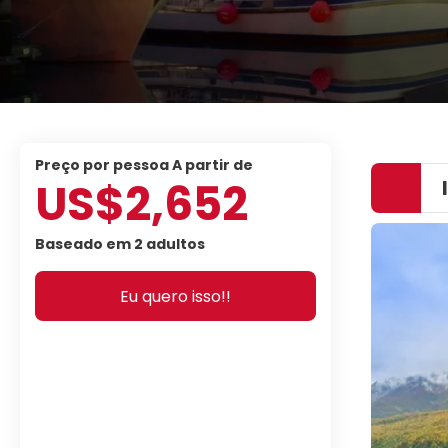
preço por pessoa A partir de
US$2,652
Baseado em 2 adultos
Eu quero isso!!