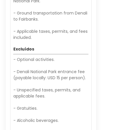
National Park.
- Ground transportation from Denali
to Fairbanks.
- Applicable taxes, permits, and fees
included.
Excluídos
- Optional activities.
- Denali National Park entrance fee
(payable locally: USD 15 per person).
- Unspecified taxes, permits, and
applicable fees.
- Gratuities.
- Alcoholic beverages.