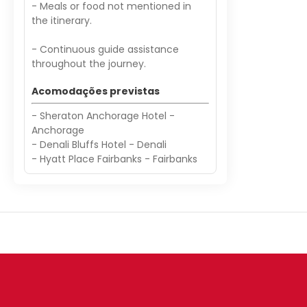
- Meals or food not mentioned in
the itinerary.
- Continuous guide assistance
throughout the journey.
Acomodações previstas
- Sheraton Anchorage Hotel -
Anchorage
- Denali Bluffs Hotel - Denali
- Hyatt Place Fairbanks - Fairbanks