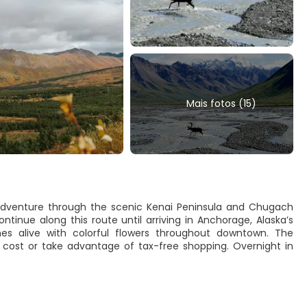
Mais fotos (15)
dventure through the scenic Kenai Peninsula and Chugach
tinue along this route until arriving in Anchorage, Alaska’s
s alive with colorful flowers throughout downtown. The
al cost or take advantage of tax-free shopping. Overnight in