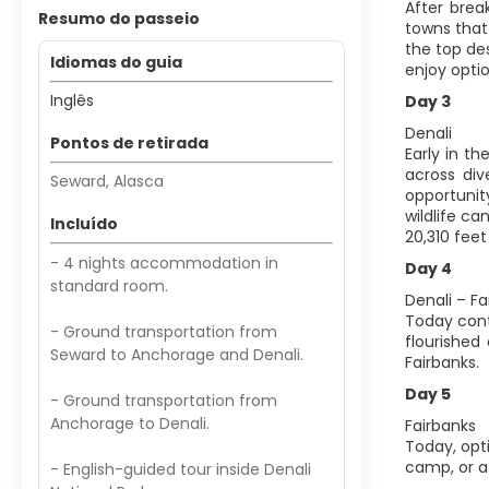
After brea
Resumo do passeio
towns that 
the top des
Idiomas do guia
enjoy optio
Inglês
Day 3
Denali
Pontos de retirada
Early in t
across div
Seward, Alasca
opportunit
wildlife c
Incluído
20,310 feet
- 4 nights accommodation in
Day 4
standard room.
Denali – Fa
Today cont
- Ground transportation from
flourished
Seward to Anchorage and Denali.
Fairbanks.
Day 5
- Ground transportation from
Anchorage to Denali.
Fairbanks
Today, opt
camp, or a 
- English-guided tour inside Denali