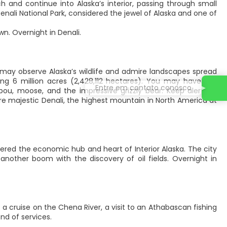
 and continue into Alaska’s interior, passing through small
Denali National Park, considered the jewel of Alaska and one of
wn. Overnight in Denali.
u may observe Alaska’s wildlife and admire landscapes spread
ing 6 million acres (2,428,112 hectares). You may have the
Entre em contato conosco
bou, moose, and the impressive grizzly bear. Keep alert, as
e majestic Denali, the highest mountain in North America at
dered the economic hub and heart of Interior Alaska. The city
another boom with the discovery of oil fields. Overnight in
a cruise on the Chena River, a visit to an Athabascan fishing
nd of services.