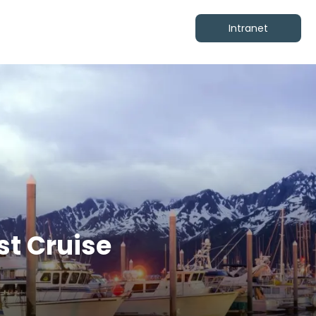
Intranet
st Cruise