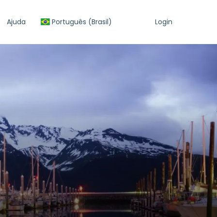
Ajuda
Português (Brasil)
Login