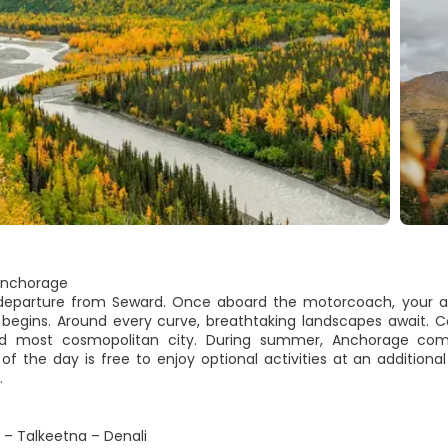
Anchorage
 departure from Seward. Once aboard the motorcoach, your a
 begins. Around every curve, breathtaking landscapes await. Con
nd most cosmopolitan city. During summer, Anchorage come
of the day is free to enjoy optional activities at an addition
.
– Talkeetna – Denali